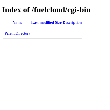
Index of /fuelcloud/cgi-bin
Name
Last modified
Size
Description
Parent Directory
-